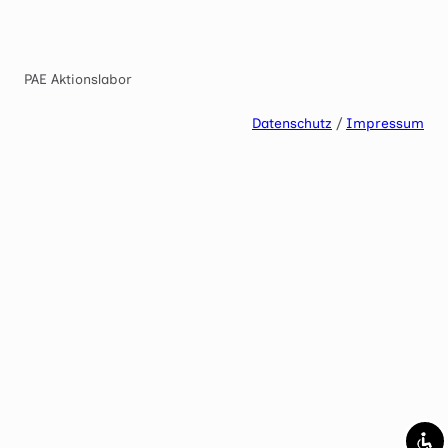
Mark links
font_download
Reset
cached
PAE Aktionslabor
all
options
Datenschutz
/
Impressum