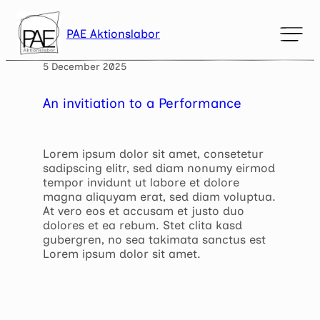
Skip
to
PAE Aktionslabor
content
Mark headings
5 December 2025
title
Background Color
settings
An invitiation to a Performance
Zoom out
zoom_out
Zoom in
zoom_in
Lorem ipsum dolor sit amet, consetetur
sadipscing elitr, sed diam nonumy eirmod
Decrease font
remove_circle_outline
tempor invidunt ut labore et dolore
magna aliquyam erat, sed diam voluptua.
Increase font
add_circle_outline
At vero eos et accusam et justo duo
dolores et ea rebum. Stet clita kasd
Readable font
spellcheck
gubergren, no sea takimata sanctus est
Lorem ipsum dolor sit amet.
Bright contrast
brightness_high
Dark contrast
brightness_low
Underline links
format_underlined