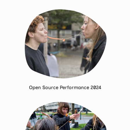
Open Source Performance 2024