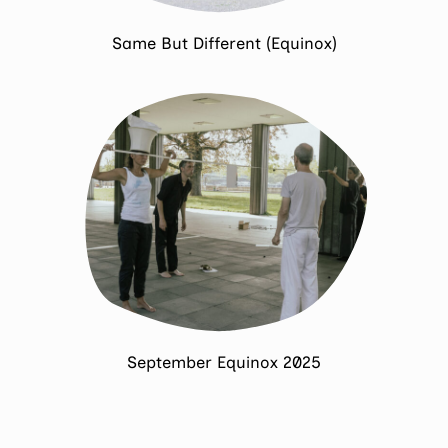
Same But Different (Equinox)
September Equinox 2025