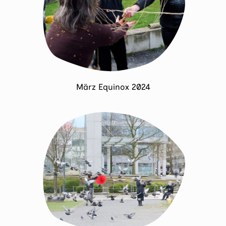
März Equinox 2024