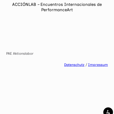
ACCIÓNLAB – Encuentros Internacionales de
Mark links
font_download
PerformanceArt
Reset
cached
all
options
PAE Aktionslabor
Datenschutz
/
Impressum